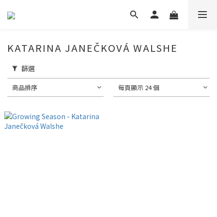
KATARINA JANEČKOVÁ WALSHE
篩選
商品排序
每頁顯示 24 個