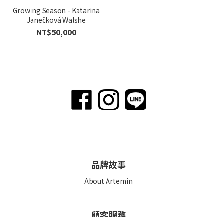
Growing Season - Katarina
Janečková Walshe
NT$50,000
品牌故事
About Artemin
顧客服務