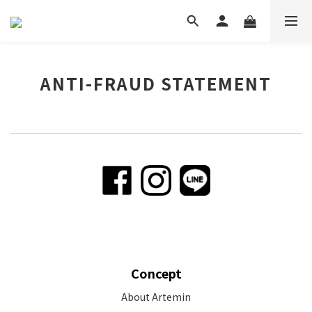
ANTI-FRAUD STATEMENT
Concept
About Artemin