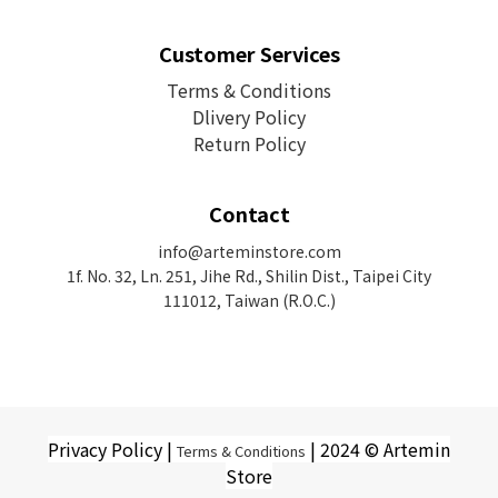
Customer Services
Terms & Conditions
Dlivery Policy
Return Policy
Contact
info@arteminstore.com
1f. No. 32, Ln. 251, Jihe Rd.,
Shilin Dist., Taipei City
111012, Taiwan (R.O.C.)
Privacy Policy |
| 2024 © Artemin
Terms & Conditions
Store