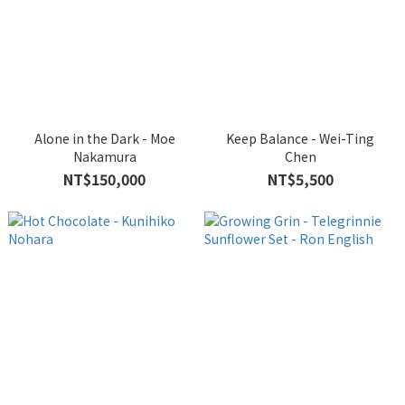
Alone in the Dark - Moe
Keep Balance - Wei-Ting
Nakamura
Chen
NT$150,000
NT$5,500