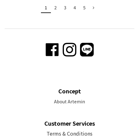
1
2
3
4
5
Concept
About Artemin
Customer Services
Terms & Conditions