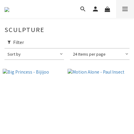
SCULPTURE
Filter
Sort by
24 Items per page