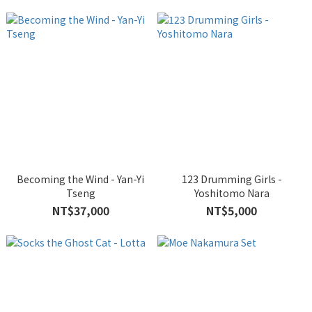
Becoming the Wind - Yan-Yi
123 Drumming Girls -
Tseng
Yoshitomo Nara
NT$37,000
NT$5,000