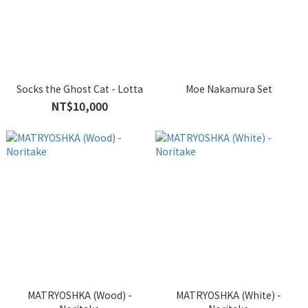
Socks the Ghost Cat - Lotta
Moe Nakamura Set
NT$10,000
MATRYOSHKA (Wood) -
MATRYOSHKA (White) -