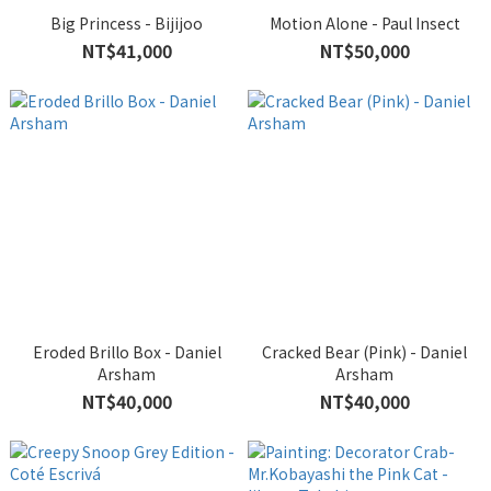
Big Princess - Bijijoo
Motion Alone - Paul Insect
NT$41,000
NT$50,000
Eroded Brillo Box - Daniel
Cracked Bear (Pink) - Daniel
Arsham
Arsham
NT$40,000
NT$40,000