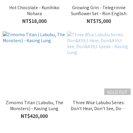
Hot Chocolate - Kunihiko
Growing Grin - Telegrinnie
Nohara
Sunflower Set - Ron English
NT$18,000
NT$75,000
SOLD OUT
Zimomo Titan ( Labubu, The
Three Wise Labubu Series:
Monsters) - Kasing Lung
Don't Hear, Don't See, Don't
Speak - Kasing Lung
NT$420,000