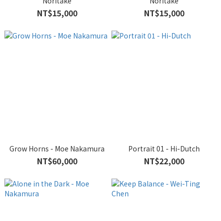
Noritake
Noritake
NT$15,000
NT$15,000
Grow Horns - Moe Nakamura
Portrait 01 - Hi-Dutch
NT$60,000
NT$22,000