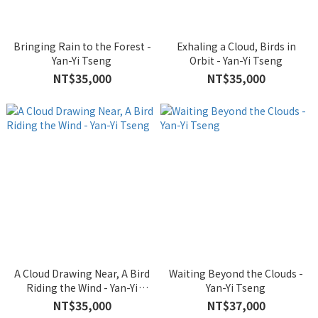
Bringing Rain to the Forest -
Exhaling a Cloud, Birds in
Yan-Yi Tseng
Orbit - Yan-Yi Tseng
NT$35,000
NT$35,000
A Cloud Drawing Near, A Bird
Waiting Beyond the Clouds -
Riding the Wind - Yan-Yi
Yan-Yi Tseng
Tseng
NT$35,000
NT$37,000