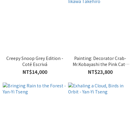
Creepy Snoop Grey Edition -
Painting: Decorator Crab-
Coté Escrivá
Mr.Kobayashi the Pink Cat -
Iikawa Takehiro
NT$14,000
NT$23,800