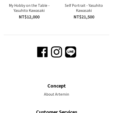
My Hobby on the Table -
Self Portrait - Yasuhito
Yasuhito Kawasaki
Kawasaki
NT$12,000
NT$21,500
Concept
About Artemin
Customer Services