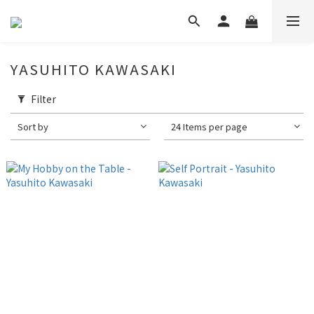
YASUHITO KAWASAKI
Filter
Sort by
24 Items per page