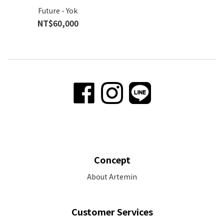
Future - Yok
NT$60,000
Concept
About Artemin
Customer Services