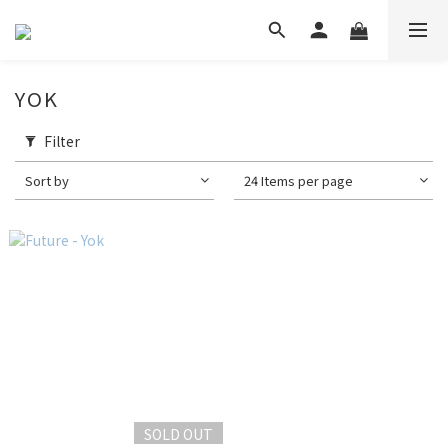
YOK
Filter
Sort by
24 Items per page
SOLD OUT