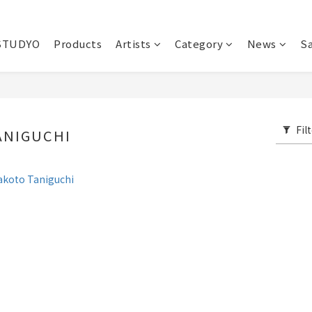
STUDYO
Products
Artists
Category
News
Sa
Fil
ANIGUCHI