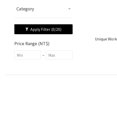
Category
Apply Filter
(0/20)
Unique Work
Price Range (NT$)
~