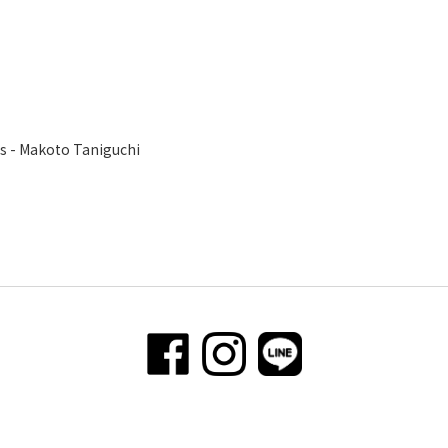
s - Makoto Taniguchi