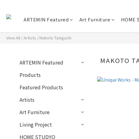
ARTEMIN Featured
Art Furniture
HOME 
View All
/
Artists
/
Makoto Taniguchi
MAKOTO T
ARTEMIN Featured
Products
Featured Products
Artists
Art Furniture
Living Project
HOME STUDYO