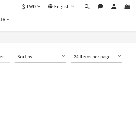
$
TWD
English
le
ter
Sort by
24 Items per page