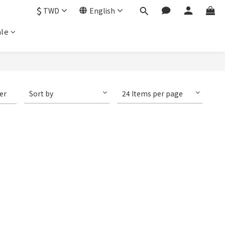
$
TWD
English
le
ter
Sort by
24 Items per page