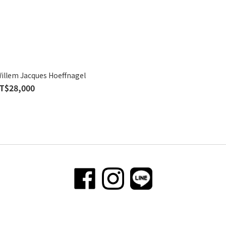
Willem Jacques Hoeffnagel
T$28,000