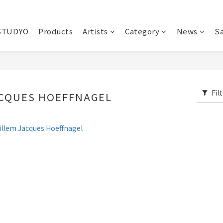
STUDYO
Products
Artists
Category
News
Sa
Fil
ACQUES HOEFFNAGEL