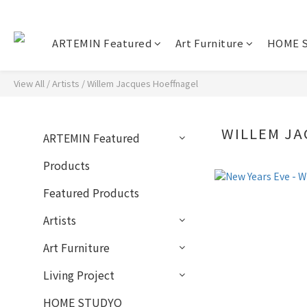
ARTEMIN Featured
Art Furniture
HOME 
View All
/
Artists
/
Willem Jacques Hoeffnagel
WILLEM J
ARTEMIN Featured
Products
Featured Products
Artists
Art Furniture
Living Project
HOME STUDYO