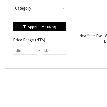
Category
Apply Filter
(0/20)
New Years Eve - 
Price Range (NT$)
N
~