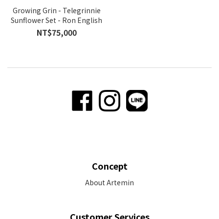
Growing Grin - Telegrinnie
Sunflower Set - Ron English
NT$75,000
Concept
About Artemin
Customer Services