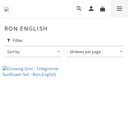
RON ENGLISH
Filter
Sort by
24 Items per page