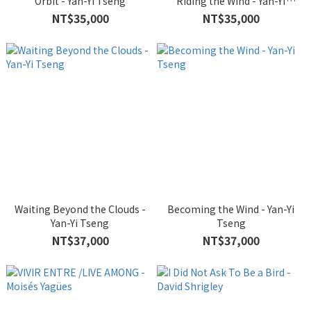
Orbit - Yan-Yi Tseng
Riding the Wind - Yan-Yi
Tseng
NT$35,000
NT$35,000
Waiting Beyond the Clouds -
Becoming the Wind - Yan-Yi
Yan-Yi Tseng
Tseng
NT$37,000
NT$37,000