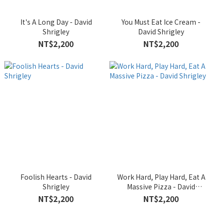
It's A Long Day - David
You Must Eat Ice Cream -
Shrigley
David Shrigley
NT$2,200
NT$2,200
Foolish Hearts - David
Work Hard, Play Hard, Eat A
Shrigley
Massive Pizza - David
Shrigley
NT$2,200
NT$2,200