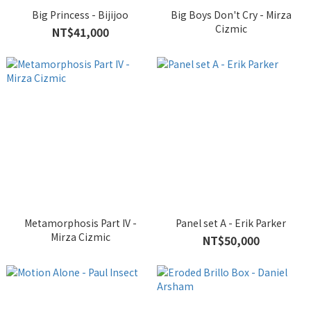
Big Princess - Bijijoo
Big Boys Don't Cry - Mirza
Cizmic
NT$41,000
Metamorphosis Part IV -
Panel set A - Erik Parker
Mirza Cizmic
NT$50,000