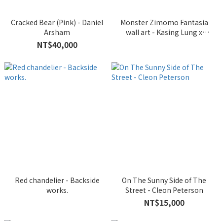
Cracked Bear (Pink) - Daniel
Monster Zimomo Fantasia
Arsham
wall art - Kasing Lung x
INSTINCTOY
NT$40,000
Red chandelier - Backside
On The Sunny Side of The
works.
Street - Cleon Peterson
NT$15,000