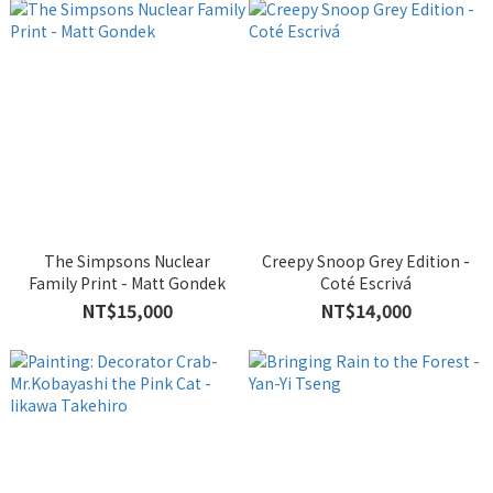
The Simpsons Nuclear
Creepy Snoop Grey Edition -
Family Print - Matt Gondek
Coté Escrivá
NT$15,000
NT$14,000