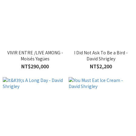
VIVIR ENTRE /LIVE AMONG -
I Did Not Ask To Be a Bird -
Moisés Yagües
David Shrigley
NT$290,000
NT$2,200