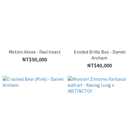
Motion Alone - Paul Insect
Eroded Brillo Box - Daniel
Arsham
NT$50,000
NT$40,000