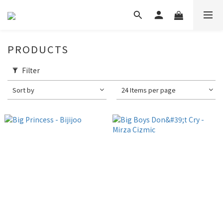
PRODUCTS
Filter
Sort by
24 Items per page