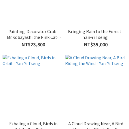
Painting: Decorator Crab-
Bringing Rain to the Forest -
Mr.Kobayashi the Pink Cat -
Yan-Yi Tseng
Iikawa Takehiro
NT$23,800
NT$35,000
Exhaling a Cloud, Birds in
A Cloud Drawing Near, A Bird