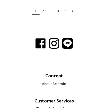
1
2
3
4
5
Concept
About Artemin
Customer Services