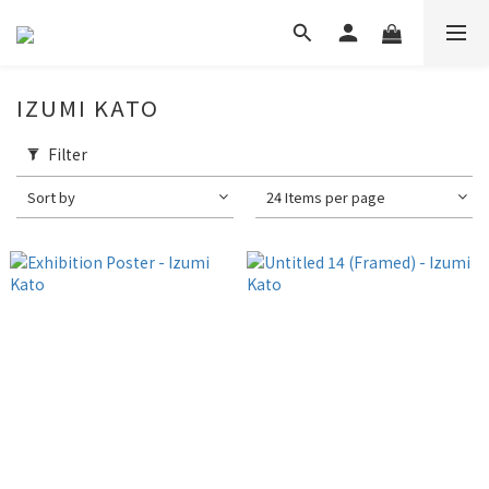
IZUMI KATO
Filter
Sort by
24 Items per page