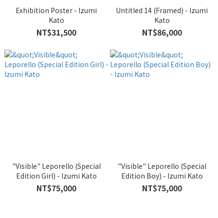
Exhibition Poster - Izumi
Untitled 14 (Framed) - Izumi
Kato
Kato
NT$31,500
NT$86,000
"Visible" Leporello (Special
"Visible" Leporello (Special
Edition Girl) - Izumi Kato
Edition Boy) - Izumi Kato
NT$75,000
NT$75,000