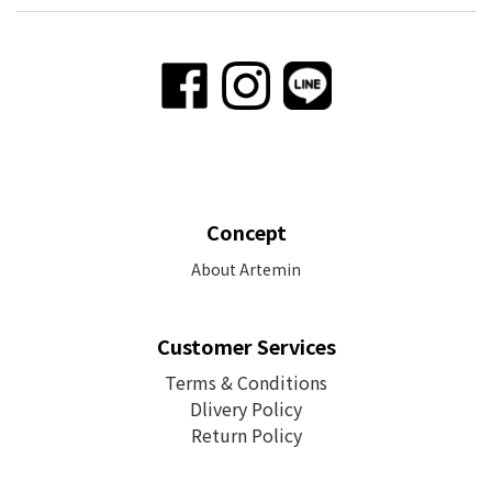
Concept
About Artemin
Customer Services
Terms & Conditions
Dlivery Policy
Return Policy