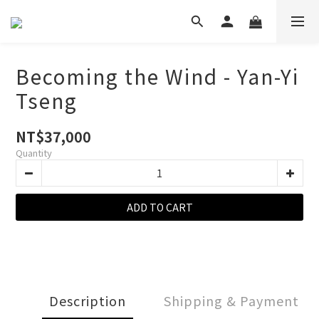
Becoming the Wind - Yan-Yi
Tseng
NT$37,000
Quantity
ADD TO CART
Description
Shipping & Payment