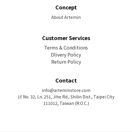
Concept
About Artemin
Customer Services
Terms & Conditions
Dlivery Policy
Return Policy
Contact
info@arteminstore.com
1f. No. 32, Ln. 251, Jihe Rd.,
Shilin Dist., Taipei City
111012, Taiwan (R.O.C.)