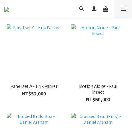
Panel set A - Erik Parker
Motion Alone - Paul
Insect
NT$50,000
NT$50,000