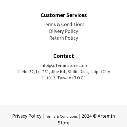
Customer Services
Terms & Conditions
Dlivery Policy
Return Policy
Contact
info@arteminstore.com
1f. No. 32, Ln. 251, Jihe Rd.,
Shilin Dist., Taipei City
111012, Taiwan (R.O.C.)
Privacy Policy |
| 2024 © Artemin
Terms & Conditions
Store