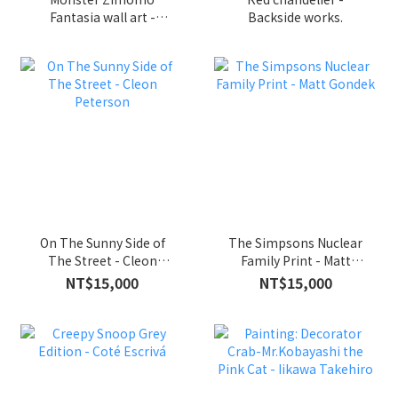
Fantasia wall art -
Backside works.
Kasing Lung x
INSTINCTOY
On The Sunny Side of
The Simpsons Nuclear
The Street - Cleon
Family Print - Matt
Peterson
Gondek
NT$15,000
NT$15,000