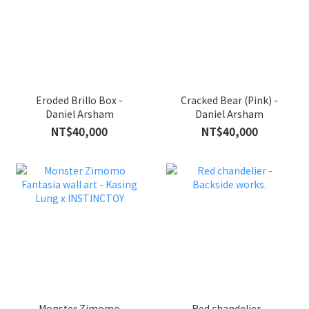
Eroded Brillo Box -
Cracked Bear (Pink) -
Daniel Arsham
Daniel Arsham
NT$40,000
NT$40,000
Monster Zimomo
Red chandelier -