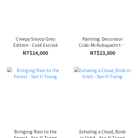
Creepy Snoop Grey
Painting: Decorator
Edition - Coté Escrivá
Crab-Mr.Kobayashi the
Pink Cat - Iikawa
NT$14,000
NT$23,800
Takehiro
Bringing Rain to the
Exhaling a Cloud, Birds
Forest - Yan-Yi Tseng
in Orbit - Yan-Yi Tseng