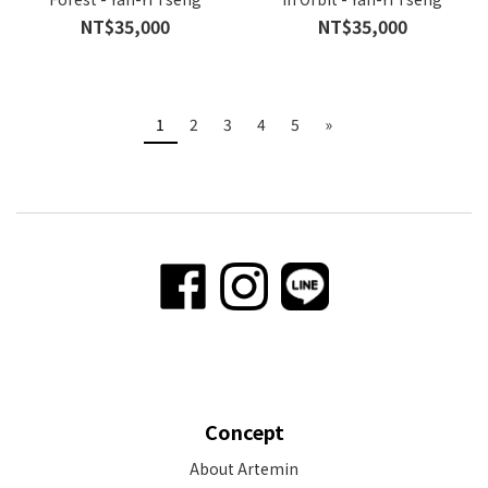
NT$35,000
NT$35,000
1
2
3
4
5
»
Concept
About Artemin